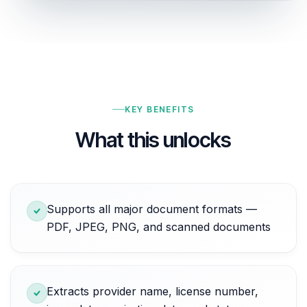
KEY BENEFITS
What this unlocks
Supports all major document formats —
PDF, JPEG, PNG, and scanned documents
Extracts provider name, license number,