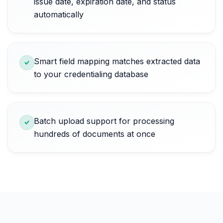
issue date, expiration date, and status
automatically
Smart field mapping matches extracted data
to your credentialing database
Batch upload support for processing
hundreds of documents at once