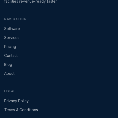
facilities revenue-ready faster.
NAVIGATION
Software
Services
Pricing
Contact
Blog
About
LEGAL
Privacy Policy
Terms & Conditions