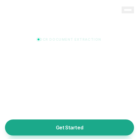
OCR DOCUMENT EXTRACTION
Upload Any Document. Data
Extracted Automatically.
Our intelligent OCR engine reads licenses, certificates,
diplomas, and credential documents — extracting
provider names, license numbers, dates, and status in
seconds. No manual data entry required.
Get Started