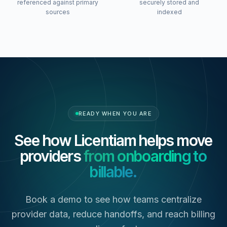
referenced against primary
securely stored and
sources
indexed
READY WHEN YOU ARE
See how Licentiam helps move
providers
from onboarding to
billable.
Book a demo to see how teams centralize
provider data, reduce handoffs, and reach billing