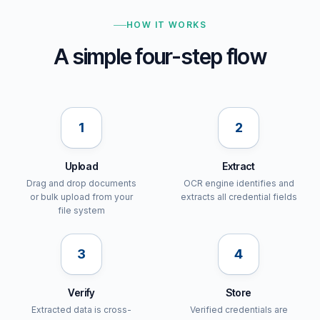
HOW IT WORKS
A simple four-step flow
1
2
Upload
Extract
Drag and drop documents
OCR engine identifies and
or bulk upload from your
extracts all credential fields
file system
3
4
Verify
Store
Extracted data is cross-
Verified credentials are