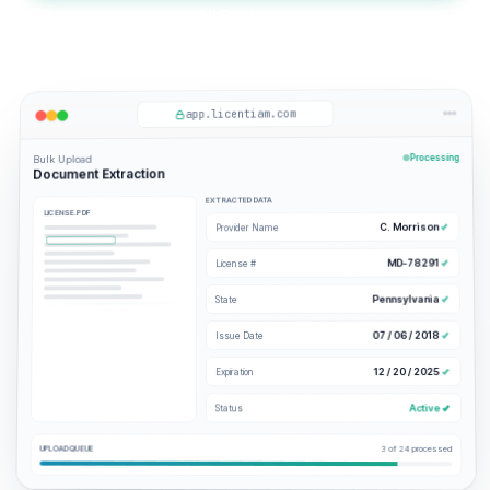
All Features
app.licentiam.com
Processing
Bulk Upload
Document Extraction
EXTRACTED DATA
LICENSE.PDF
C. Morrison
Provider Name
MD-78291
License #
Pennsylvania
State
07 / 06 / 2018
Issue Date
12 / 20 / 2025
Expiration
Active
Status
UPLOAD QUEUE
3 of 24 processed