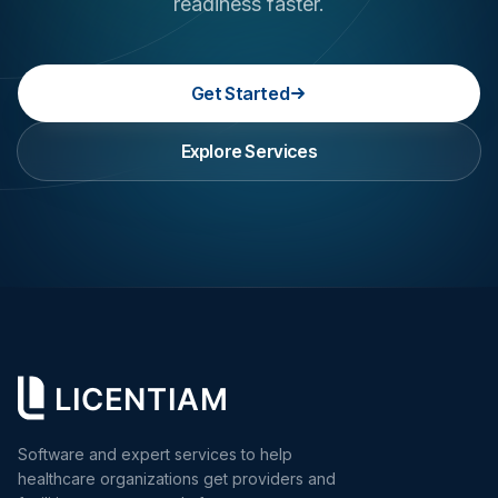
readiness faster.
Get Started
Explore Services
Software and expert services to help
healthcare organizations get providers and